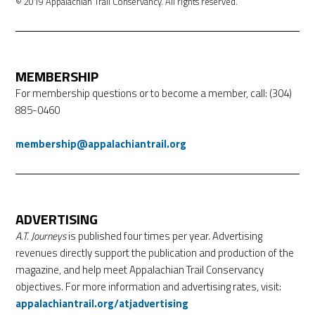
© 2019 Appalachian Trail Conservancy. All rights reserved.
MEMBERSHIP
For membership questions or to become a member, call: (304)
885-0460
membership@appalachiantrail.org
ADVERTISING
A.T. Journeys
is published four times per year. Advertising
revenues directly support the publication and production of the
magazine, and help meet Appalachian Trail Conservancy
objectives. For more information and advertising rates, visit:
appalachiantrail.org/atjadvertising