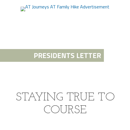
PRESIDENTS LETTER
STAYING TRUE TO
COURSE