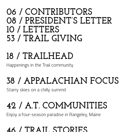
06
/ CONTRIBUTORS
08
/ PRESIDENT’S LETTER
10
/ LETTERS
53
/ TRAIL GIVING
18
/ TRAILHEAD
Happenings in the Trail community
38
/ APPALACHIAN FOCUS
Starry skies on a chilly summit
42
/ A.T. COMMUNITIES
Enjoy a four-season paradise in Rangeley, Maine
46
/ TRAIL STORIES