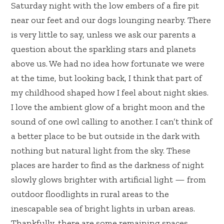
Saturday night with the low embers of a fire pit
near our feet and our dogs lounging nearby. There
is very little to say, unless we ask our parents a
question about the sparkling stars and planets
above us. We had no idea how fortunate we were
at the time, but looking back, I think that part of
my childhood shaped how I feel about night skies.
I love the ambient glow of a bright moon and the
sound of one owl calling to another. I can’t think of
a better place to be but outside in the dark with
nothing but natural light from the sky. These
places are harder to find as the darkness of night
slowly glows brighter with artificial light — from
outdoor floodlights in rural areas to the
inescapable sea of bright lights in urban areas.
Thankfully, there are some remaining spaces