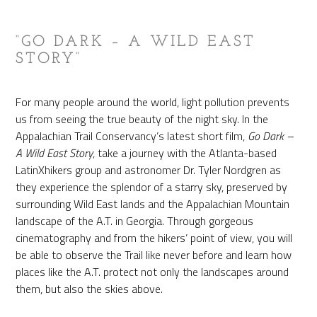
“GO DARK – A WILD EAST
STORY”
For many people around the world, light pollution prevents
us from seeing the true beauty of the night sky. In the
Appalachian Trail Conservancy’s latest short film,
Go Dark –
A Wild East Story
, take a journey with the Atlanta-based
LatinXhikers group and astronomer Dr. Tyler Nordgren as
they experience the splendor of a starry sky, preserved by
surrounding Wild East lands and the Appalachian Mountain
landscape of the A.T. in Georgia. Through gorgeous
cinematography and from the hikers’ point of view, you will
be able to observe the Trail like never before and learn how
places like the A.T. protect not only the landscapes around
them, but also the skies above.