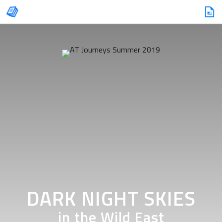
DARK NIGHT SKIES
in the Wild East