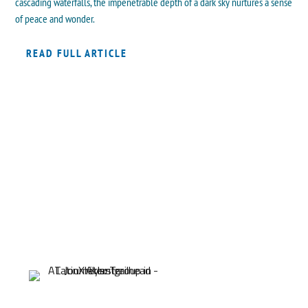
cascading waterfalls, the impenetrable depth of a dark sky nurtures a sense
of peace and wonder.
READ FULL ARTICLE