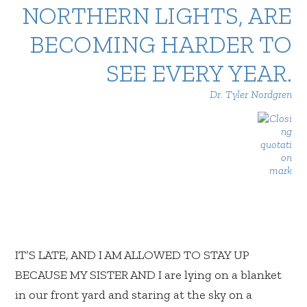
NORTHERN LIGHTS, ARE
BECOMING HARDER TO
SEE EVERY YEAR.
Dr. Tyler Nordgren
IT’S LATE, AND I AM ALLOWED TO STAY UP
BECAUSE MY SISTER AND I are lying on a blanket
in our front yard and staring at the sky on a