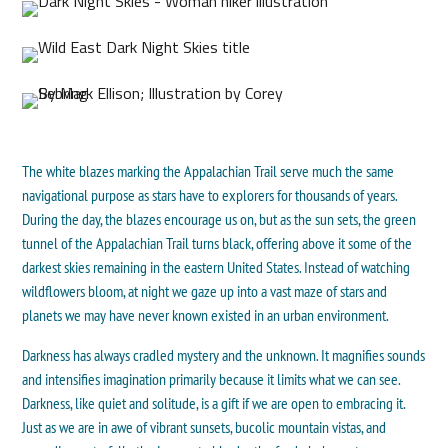
The white blazes marking the Appalachian Trail serve much the same
navigational purpose as stars have to explorers for thousands of years.
During the day, the blazes encourage us on, but as the sun sets, the green
tunnel of the Appalachian Trail turns black, offering above it some of the
darkest skies remaining in the eastern United States. Instead of watching
wildflowers bloom, at night we gaze up into a vast maze of stars and
planets we may have never known existed in an urban environment.
Darkness has always cradled mystery and the unknown. It magnifies sounds
and intensifies imagination primarily because it limits what we can see.
Darkness, like quiet and solitude, is a gift if we are open to embracing it.
Just as we are in awe of vibrant sunsets, bucolic mountain vistas, and