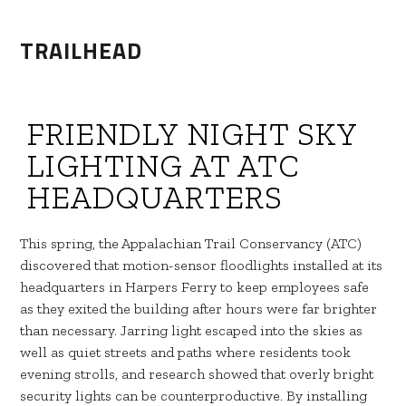
TRAILHEAD
FRIENDLY NIGHT SKY
LIGHTING AT ATC
HEADQUARTERS
This spring, the Appalachian Trail Conservancy (ATC)
discovered that motion-sensor floodlights installed at its
headquarters in Harpers Ferry to keep employees safe
as they exited the building after hours were far brighter
than necessary. Jarring light escaped into the skies as
well as quiet streets and paths where residents took
evening strolls, and research showed that overly bright
security lights can be counterproductive. By installing