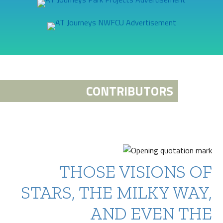
CONTRIBUTORS
THOSE VISIONS OF
STARS, THE MILKY WAY,
AND EVEN THE