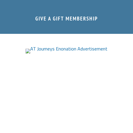
GIVE A GIFT MEMBERSHIP