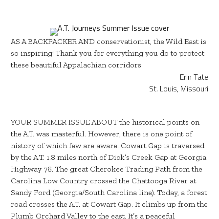
AS A BACKPACKER AND conservationist, the Wild East is
so inspiring! Thank you for everything you do to protect
these beautiful Appalachian corridors!
Erin Tate
St. Louis, Missouri
YOUR SUMMER ISSUE ABOUT the historical points on
the A.T. was masterful. However, there is one point of
history of which few are aware. Cowart Gap is traversed
by the A.T. 1.8 miles north of Dick’s Creek Gap at Georgia
Highway 76. The great Cherokee Trading Path from the
Carolina Low Country crossed the Chattooga River at
Sandy Ford (Georgia/South Carolina line). Today, a forest
road crosses the A.T. at Cowart Gap. It climbs up from the
Plumb Orchard Valley to the east. It’s a peaceful