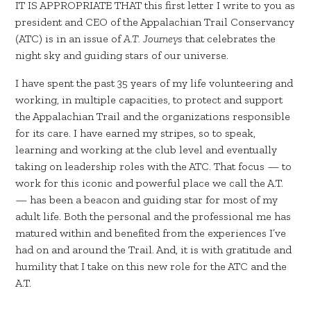
IT IS APPROPRIATE THAT this first letter I write to you as
president and CEO of the Appalachian Trail Conservancy
(ATC) is in an issue of
A.T. Journeys
that celebrates the
night sky and guiding stars of our universe.
I have spent the past 35 years of my life volunteering and
working, in multiple capacities, to protect and support
the Appalachian Trail and the organizations responsible
for its care. I have earned my stripes, so to speak,
learning and working at the club level and eventually
taking on leadership roles with the ATC. That focus — to
work for this iconic and powerful place we call the A.T.
— has been a beacon and guiding star for most of my
adult life. Both the personal and the professional me has
matured within and benefited from the experiences I’ve
had on and around the Trail. And, it is with gratitude and
humility that I take on this new role for the ATC and the
A.T.