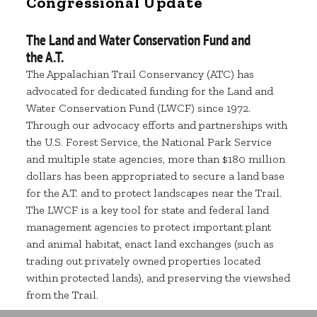
Congressional Update
The Land and Water Conservation Fund and
the A.T.
The Appalachian Trail Conservancy (ATC) has
advocated for dedicated funding for the Land and
Water Conservation Fund (LWCF) since 1972.
Through our advocacy efforts and partnerships with
the U.S. Forest Service, the National Park Service
and multiple state agencies, more than $180 million
dollars has been appropriated to secure a land base
for the A.T. and to protect landscapes near the Trail.
The LWCF is a key tool for state and federal land
management agencies to protect important plant
and animal habitat, enact land exchanges (such as
trading out privately owned properties located
within protected lands), and preserving the viewshed
from the Trail.