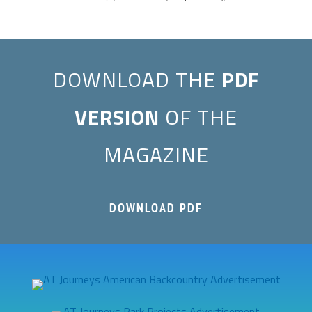
DOWNLOAD THE
PDF
VERSION
OF THE
MAGAZINE
DOWNLOAD PDF