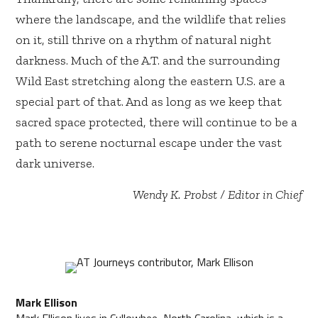
where the landscape, and the wildlife that relies
on it, still thrive on a rhythm of natural night
darkness. Much of the A.T. and the surrounding
Wild East stretching along the eastern U.S. are a
special part of that. And as long as we keep that
sacred space protected, there will continue to be a
path to serene nocturnal escape under the vast
dark universe.
Wendy K. Probst / Editor in Chief
Mark Ellison
Mark Ellison lives in Cullowhee, North Carolina, which is a