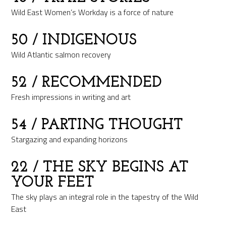
Wild East Women’s Workday is a force of nature
50
/ INDIGENOUS
Wild Atlantic salmon recovery
52
/ RECOMMENDED
Fresh impressions in writing and art
54
/ PARTING THOUGHT
Stargazing and expanding horizons
22
/ THE SKY BEGINS AT
YOUR FEET
The sky plays an integral role in the tapestry of the Wild
East