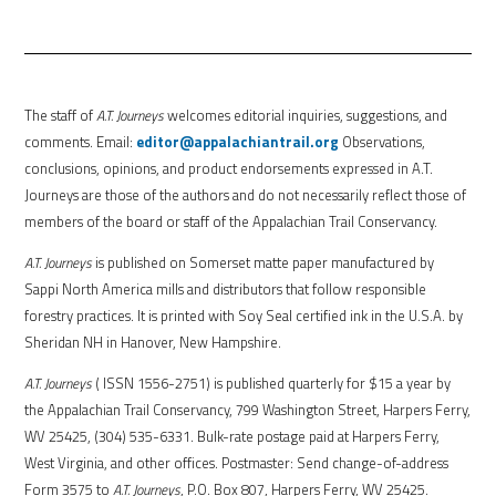
The staff of
A.T. Journeys
welcomes editorial inquiries, suggestions, and
comments. Email:
editor@appalachiantrail.org
Observations,
conclusions, opinions, and product endorsements expressed in A.T.
Journeys are those of the authors and do not necessarily reflect those of
members of the board or staff of the Appalachian Trail Conservancy.
A.T. Journeys
is published on Somerset matte paper manufactured by
Sappi North America mills and distributors that follow responsible
forestry practices. It is printed with Soy Seal certified ink in the U.S.A. by
Sheridan NH in Hanover, New Hampshire.
A.T. Journeys
( ISSN 1556-2751) is published quarterly for $15 a year by
the Appalachian Trail Conservancy, 799 Washington Street, Harpers Ferry,
WV 25425, (304) 535-6331. Bulk-rate postage paid at Harpers Ferry,
West Virginia, and other offices. Postmaster: Send change-of-address
Form 3575 to
A.T. Journeys
, P.O. Box 807, Harpers Ferry, WV 25425.