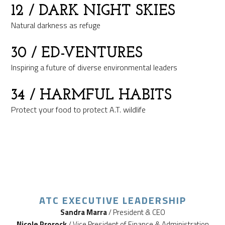
12
/ DARK NIGHT SKIES
Natural darkness as refuge
30
/ ED-VENTURES
Inspiring a future of diverse environmental leaders
34
/ HARMFUL HABITS
Protect your food to protect A.T. wildlife
ATC EXECUTIVE LEADERSHIP
Sandra Marra
/ President & CEO
Nicole Prorock
/ Vice President of Finance & Administration