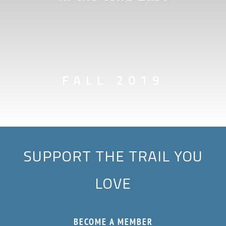
FALL 2019
SUPPORT THE TRAIL YOU
LOVE
BECOME A MEMBER