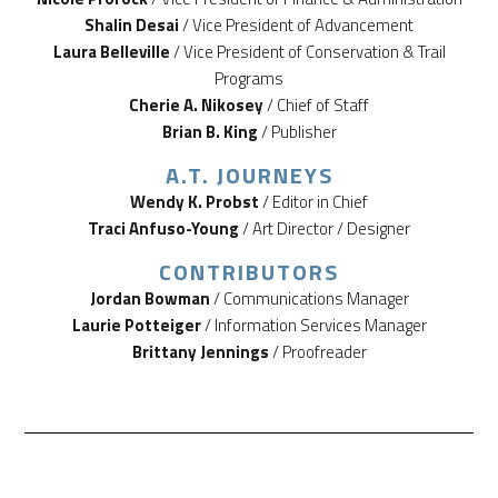
Shalin Desai
/ Vice President of Advancement
Laura Belleville
/ Vice President of Conservation & Trail
Programs
Cherie A. Nikosey
/ Chief of Staff
Brian B. King
/ Publisher
A.T. JOURNEYS
Wendy K. Probst
/ Editor in Chief
Traci Anfuso-Young
/ Art Director / Designer
CONTRIBUTORS
Jordan Bowman
/ Communications Manager
Laurie Potteiger
/ Information Services Manager
Brittany Jennings
/ Proofreader