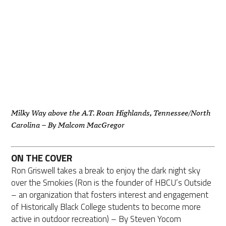
Milky Way above the A.T. Roan Highlands, Tennessee/North
Carolina – By Malcom MacGregor
ON THE COVER
Ron Griswell takes a break to enjoy the dark night sky
over the Smokies (Ron is the founder of HBCU’s Outside
– an organization that fosters interest and engagement
of Historically Black College students to become more
active in outdoor recreation) – By Steven Yocom