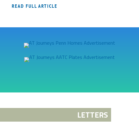
READ FULL ARTICLE
LETTERS