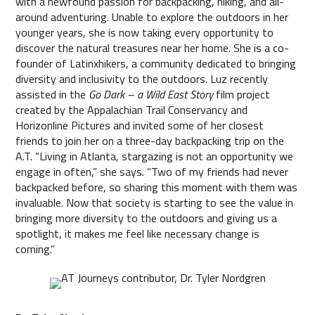
with a newfound passion for backpacking, hiking, and all-
around adventuring. Unable to explore the outdoors in her
younger years, she is now taking every opportunity to
discover the natural treasures near her home. She is a co-
founder of Latinxhikers, a community dedicated to bringing
diversity and inclusivity to the outdoors. Luz recently
assisted in the
Go Dark – a Wild East Story
film project
created by the Appalachian Trail Conservancy and
Horizonline Pictures and invited some of her closest
friends to join her on a three-day backpacking trip on the
A.T. “Living in Atlanta, stargazing is not an opportunity we
engage in often,” she says. “Two of my friends had never
backpacked before, so sharing this moment with them was
invaluable. Now that society is starting to see the value in
bringing more diversity to the outdoors and giving us a
spotlight, it makes me feel like necessary change is
coming.”