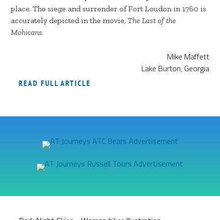
place. The siege and surrender of Fort Loudon in 1760 is
accurately depicted in the movie,
The Last of the
Mohicans.
Mike Maffett
Lake Burton, Georgia
READ FULL ARTICLE