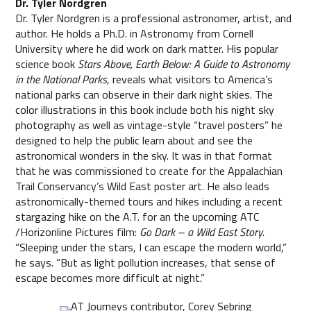
Dr. Tyler Nordgren
Dr. Tyler Nordgren is a professional astronomer, artist, and
author. He holds a Ph.D. in Astronomy from Cornell
University where he did work on dark matter. His popular
science book
Stars Above, Earth Below: A Guide to Astronomy
in the National Parks
, reveals what visitors to America’s
national parks can observe in their dark night skies. The
color illustrations in this book include both his night sky
photography as well as vintage-style “travel posters” he
designed to help the public learn about and see the
astronomical wonders in the sky. It was in that format
that he was commissioned to create for the Appalachian
Trail Conservancy’s Wild East poster art. He also leads
astronomically-themed tours and hikes including a recent
stargazing hike on the A.T. for an the upcoming ATC
/Horizonline Pictures film:
Go Dark – a Wild East Story
.
“Sleeping under the stars, I can escape the modern world,”
he says. “But as light pollution increases, that sense of
escape becomes more difficult at night.”