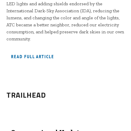
LED lights and adding shields endorsed by the
International Dark-Sky Association (IDA), reducing the
lumens, and changing the color and angle of the lights,
ATC became a better neighbor, reduced our electricity
consumption, and helped preserve dark skies in our own
community.
READ FULL ARTICLE
TRAILHEAD