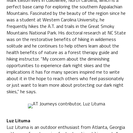
perfect base camp for exploring the southern Appalachian
Mountains. Fascinated by the beauty of the region since he
was a student at Western Carolina University, he
frequently hikes the A.T. and trails in the Great Smoky
Mountains National Park. His doctoral research at NC State
was on the restorative benefits of hiking in wilderness
solitude and he continues to help others learn about the
health benefits of nature as a forest therapy guide and
hiking instructor. “My concern about the diminishing
opportunities to experience dark night skies and the
implications it has for many species inspired me to write
about it in the hope to reach others who feel passionately
or just want to learn more about protecting our dark night
skies,” he says.
Luz Lituma
Luz Lituma is an outdoor enthusiast from Atlanta, Georgia