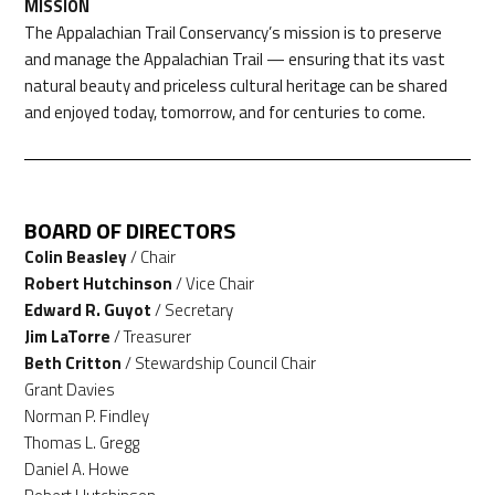
MISSION
The Appalachian Trail Conservancy’s mission is to preserve
and manage the Appalachian Trail — ensuring that its vast
natural beauty and priceless cultural heritage can be shared
and enjoyed today, tomorrow, and for centuries to come.
BOARD OF DIRECTORS
Colin Beasley
/ Chair
Robert Hutchinson
/ Vice Chair
Edward R. Guyot
/ Secretary
Jim LaTorre
/ Treasurer
Beth Critton
/ Stewardship Council Chair
Grant Davies
Norman P. Findley
Thomas L. Gregg
Daniel A. Howe