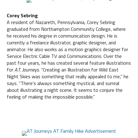
Corey Sebring
A resident of Nazareth, Pennsylvania, Corey Sebring
graduated from Northampton Community College, where
he received his degree in communication design. He is
currently a freelance illustrator, graphic designer, and
animator. He also works as a motion graphics designer for
Service Electric Cable TV and Communications. Over the
past four years, he has created several feature illustrations
for
A.T. Journeys
. “Creating an Illustration for Wild East
Night Skies was something that really appealed to me,” he
says. “There’s always something mystical, and surreal
about illustrating a night scene. It seems to conjure the
feeling of making the impossible possible.”