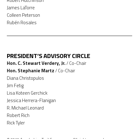
Robert Hutchinson
James LaTorre
Colleen Peterson
Rubén Rosales
PRESIDENT’S ADVISORY CIRCLE
Hon. C. Stewart Verdery, Jr.
/ Co-Chair
Hon. Stephanie Martz
/ Co-Chair
Diana Christopulos
Jim Fetig
Lisa Koteen Gerchick
Jessica Herrera-Flanigan
R. Michael Leonard
Robert Rich
Rick Tyler