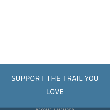
SUPPORT THE TRAIL YOU
LOVE